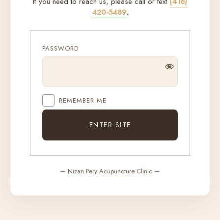
If you need to reach us, please call or text
(416)
420-5489
.
PASSWORD
REMEMBER ME
— Nizan Pery Acupuncture Clinic —