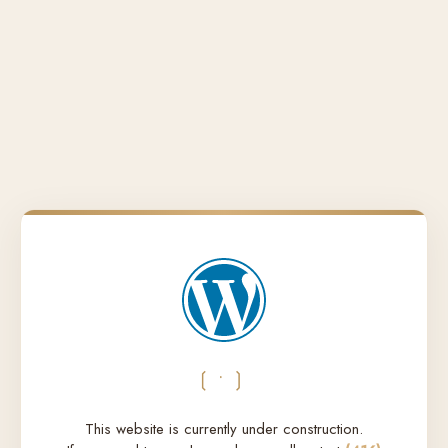
❲•❳
This website is currently under construction.