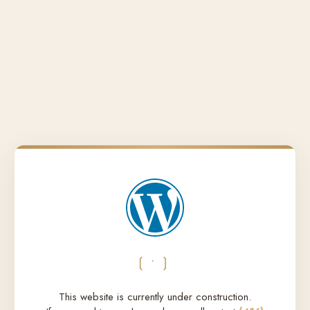
❲•❳
This website is currently under construction.