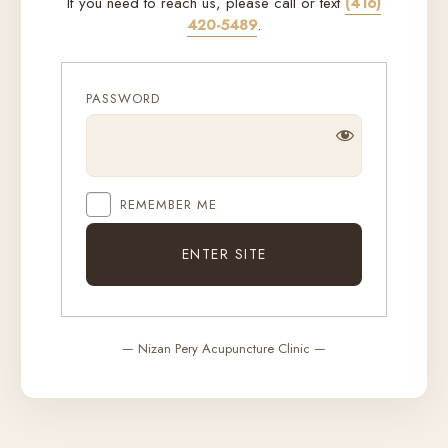
If you need to reach us, please call or text
(416)
420-5489
.
PASSWORD
REMEMBER ME
— Nizan Pery Acupuncture Clinic —