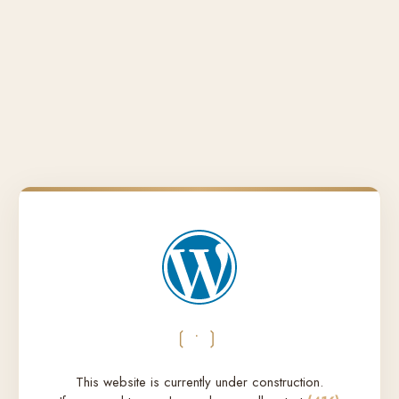
❲•❳
This website is currently under construction.