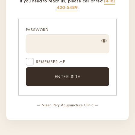
If you need to reach us, please call or text
(416)
420-5489
.
PASSWORD
REMEMBER ME
— Nizan Pery Acupuncture Clinic —